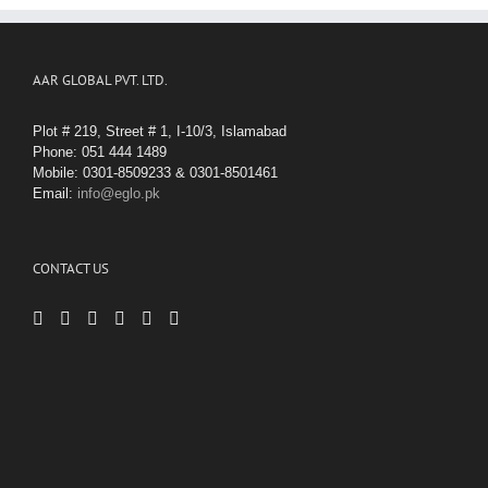
AAR GLOBAL PVT. LTD.
Plot # 219, Street # 1, I-10/3, Islamabad
Phone: 051 444 1489
Mobile: 0301-8509233 & 0301-8501461
Email:
info@eglo.pk
CONTACT US