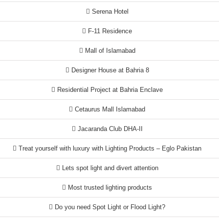
Serena Hotel
F-11 Residence
Mall of Islamabad
Designer House at Bahria 8
Residential Project at Bahria Enclave
Cetaurus Mall Islamabad
Jacaranda Club DHA-II
Treat yourself with luxury with Lighting Products – Eglo Pakistan
Lets spot light and divert attention
Most trusted lighting products
Do you need Spot Light or Flood Light?