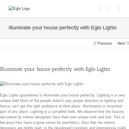
Skip
to
content
Illuminate your house perfectly with Eglo Lights
Previous
Next
Illuminate your house perfectly with Eglo Lights
Eglo Lights guarantees to illuminate your house perfectly. Lighting is a very
unique field.Most of the people doesn’t pay proper attention to lighting and
hence can’t get the right ambiance at their place. Illumination is essential
part of any place. Lighting is a complete field. We observe that the houses
decorated by interior designers have their own unique look and feel. This is
because they have a great sense for aesthetics. Also that the interior
designers are highly paid. In the developed countries and international malls,