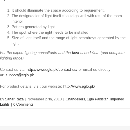
It should illuminate the space according to requirement.
The design/color of light itself should go well with rest of the room
interior
Patters generated by light
The spot where the right needs to be installed
Size of light itself and the range of light beam/rays generated by the
light
For the expert lighting consultants and the
best chandeliers
(and complete
lighting range)
Contact us via:
http://www.eglo.pk/contact-us/
or email us directly
at:
support@eglo.pk
For product details, visit our webiste:
http://www.eglo.pk
/
By
Sahar Raza
|
November 27th, 2018
|
Chandeliers
,
Eglo Pakistan
,
Imported
Lights
|
0 Comments