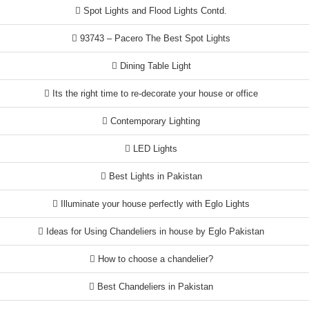
Spot Lights and Flood Lights Contd.
93743 – Pacero The Best Spot Lights
Dining Table Light
Its the right time to re-decorate your house or office
Contemporary Lighting
LED Lights
Best Lights in Pakistan
Illuminate your house perfectly with Eglo Lights
Ideas for Using Chandeliers in house by Eglo Pakistan
How to choose a chandelier?
Best Chandeliers in Pakistan