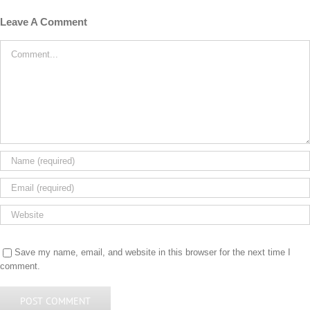
Leave A Comment
Comment
Save my name, email, and website in this browser for the next time I
comment.