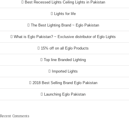
Best Recessed Lights Ceiling Lights in Pakistan
Lights for life
The Best Lighting Brand ~ Eglo Pakistan
What is Eglo Pakistan? ~ Exclusive distributor of Eglo Lights
15% off on all Eglo Products
Top line Branded Lighting
Imported Lights
2018 Best Selling Brand Eglo Pakistan
Launching Eglo Pakistan
Recent Comments