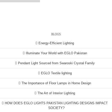
BLOGS
Energy-Efficient Lighting
Illuminate Your World with EGLO Pakistan
Pendant Light Sourced from Swaroski Crystal Family
EGLO Textile lighting
The Importance of Floor Lamps in Home Design
The Art of Interior Lighting
HOW DOES EGLO LIGHTS PAKISTAN LIGHTING DESIGNS IMPACT
SOCIETY?