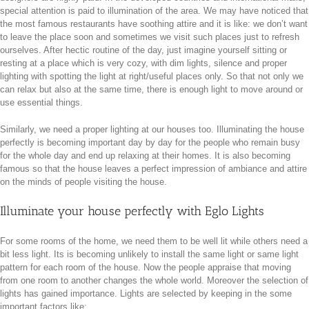
special attention is paid to illumination of the area. We may have noticed that
the most famous restaurants have soothing attire and it is like: we don’t want
to leave the place soon and sometimes we visit such places just to refresh
ourselves. After hectic routine of the day, just imagine yourself sitting or
resting at a place which is very cozy, with dim lights, silence and proper
lighting with spotting the light at right/useful places only. So that not only we
can relax but also at the same time, there is enough light to move around or
use essential things.
Similarly, we need a proper lighting at our houses too. Illuminating the house
perfectly is becoming important day by day for the people who remain busy
for the whole day and end up relaxing at their homes. It is also becoming
famous so that the house leaves a perfect impression of ambiance and attire
on the minds of people visiting the house.
Illuminate your house perfectly with Eglo Lights
For some rooms of the home, we need them to be well lit while others need a
bit less light. Its is becoming unlikely to install the same light or same light
pattern for each room of the house. Now the people appraise that moving
from one room to another changes the whole world. Moreover the selection of
lights has gained importance. Lights are selected by keeping in the some
important factors like: