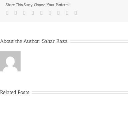
Share This Story, Choose Your Platform!
Facebook
Twitter
LinkedIn
Reddit
Whatsapp
Tumblr
Pinterest
Vk
Email
About the Author:
Sahar Raza
Related Posts