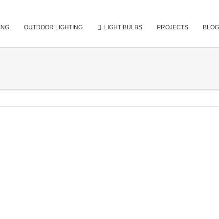
ING
OUTDOOR LIGHTING
LIGHT BULBS
PROJECTS
BLOG