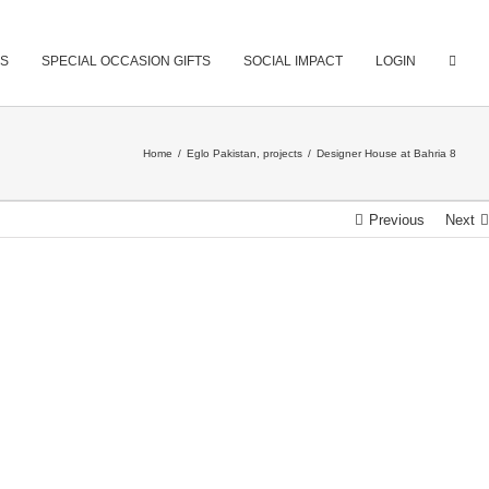
S
SPECIAL OCCASION GIFTS
SOCIAL IMPACT
LOGIN
Home
/
Eglo Pakistan
,
projects
/
Designer House at Bahria 8
Previous
Next