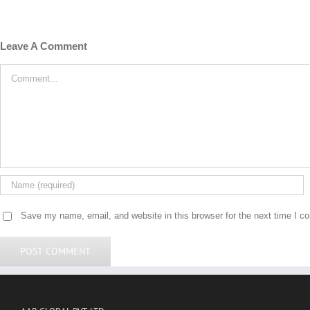
Leave A Comment
Comment
Save my name, email, and website in this browser for the next time I 