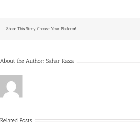
Share This Story, Choose Your Platform!
About the Author:
Sahar Raza
Related Posts