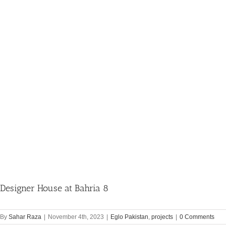
Designer House at Bahria 8
By
Sahar Raza
|
November 4th, 2023
|
Eglo Pakistan
,
projects
|
0 Comments