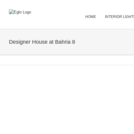
Skip
to
content
HOME
INTERIOR LIGHT
Designer House at Bahria 8
View
Larger
Image