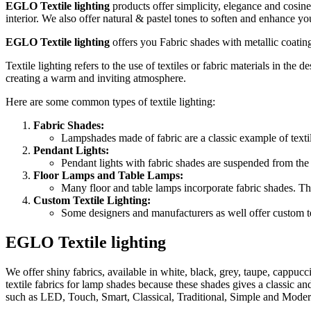
EGLO
Textile l
ighting
products offer simplicity, elegance and cosine
interior. We also offer natural & pastel tones to soften and enhance you
EGLO
Textile l
ighting
offers you Fabric shades with metallic coating
Textile lighting refers to the use of textiles or fabric materials in the 
creating a warm and inviting atmosphere.
Here are some common types of textile lighting:
Fabric Shades:
Lampshades made of fabric are a classic example of textile
Pendant Lights:
Pendant lights with fabric shades are suspended from the 
Floor Lamps and Table Lamps:
Many floor and table lamps incorporate fabric shades. Thes
Custom Textile Lighting:
Some designers and manufacturers as well offer custom tex
EGLO Textile lighting
We offer shiny fabrics, available in white, black, grey, taupe, cappucc
textile fabrics for lamp shades because these shades gives a classic a
such as LED, Touch, Smart, Classical, Traditional, Simple and Moder