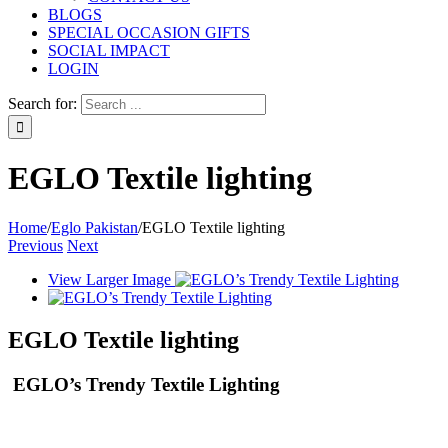
BLOGS
SPECIAL OCCASION GIFTS
SOCIAL IMPACT
LOGIN
Search for:
EGLO Textile lighting
Home
/
Eglo Pakistan
/
EGLO Textile lighting
Previous
Next
View Larger Image
EGLO Textile lighting
EGLO’s Trendy Textile Lighting