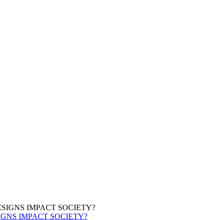
IGNS IMPACT SOCIETY?