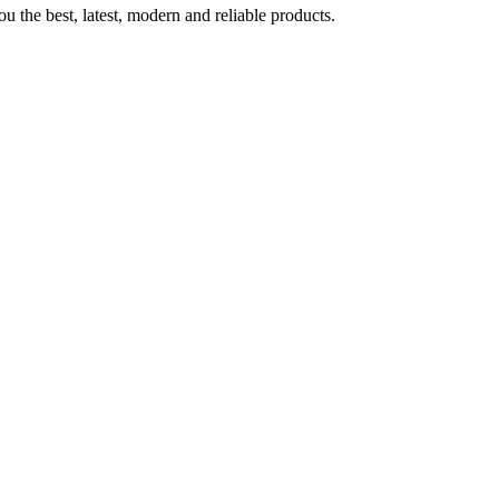
u the best, latest, modern and reliable products.