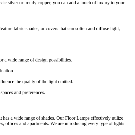
ssic silver or trendy copper, you can add a touch of luxury to your
 feature fabric shades, or covers that can soften and diffuse light,
r a wide range of design possibilities.
ination.
luence the quality of the light emitted.
c spaces and preferences.
 it has a wide range of shades. Our Floor Lamps effectively utilize
es, offices and apartments. We are introducing every type of lights