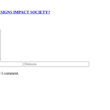
SIGNS IMPACT SOCIETY?
e I comment.