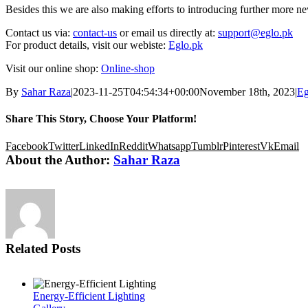
Besides this we are also making efforts to introducing further more 
Contact us via:
contact-us
or email us directly at:
support@eglo.pk
For product details, visit our webiste:
Eglo.pk
Visit our online shop:
Online-shop
By
Sahar Raza
|
2023-11-25T04:54:34+00:00
November 18th, 2023
|
Eg
Share This Story, Choose Your Platform!
Facebook
Twitter
LinkedIn
Reddit
Whatsapp
Tumblr
Pinterest
Vk
Email
About the Author:
Sahar Raza
Related Posts
Energy-Efficient Lighting