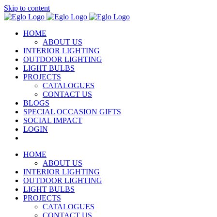
Skip to content
HOME
ABOUT US
INTERIOR LIGHTING
OUTDOOR LIGHTING
LIGHT BULBS
PROJECTS
CATALOGUES
CONTACT US
BLOGS
SPECIAL OCCASION GIFTS
SOCIAL IMPACT
LOGIN
HOME
ABOUT US
INTERIOR LIGHTING
OUTDOOR LIGHTING
LIGHT BULBS
PROJECTS
CATALOGUES
CONTACT US