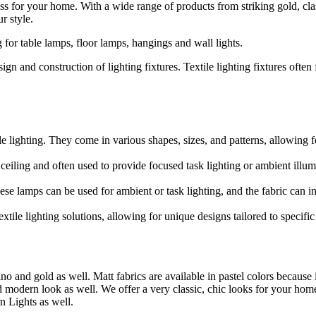
ss for your home. With a wide range of products from striking gold, cla
r style.
 for table lamps, floor lamps, hangings and wall lights.
design and construction of lighting fixtures. Textile lighting fixtures often
 lighting. They come in various shapes, sizes, and patterns, allowing fo
ceiling and often used to provide focused task lighting or ambient illum
e lamps can be used for ambient or task lighting, and the fabric can inf
tile lighting solutions, allowing for unique designs tailored to specifi
ino and gold as well. Matt fabrics are available in pastel colors because
nd modern look as well. We offer a very classic, chic looks for your hom
n Lights as well.