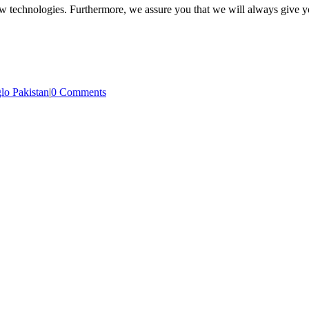
new technologies. Furthermore, we
assure you that we will always give yo
lo Pakistan
|
0 Comments