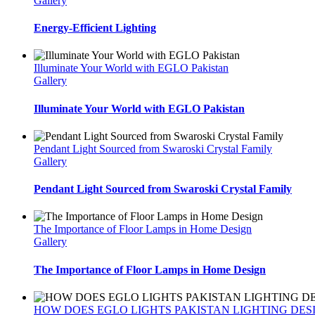
Gallery
Energy-Efficient Lighting
Illuminate Your World with EGLO Pakistan
Gallery
Illuminate Your World with EGLO Pakistan
Pendant Light Sourced from Swaroski Crystal Family
Gallery
Pendant Light Sourced from Swaroski Crystal Family
The Importance of Floor Lamps in Home Design
Gallery
The Importance of Floor Lamps in Home Design
HOW DOES EGLO LIGHTS PAKISTAN LIGHTING DES