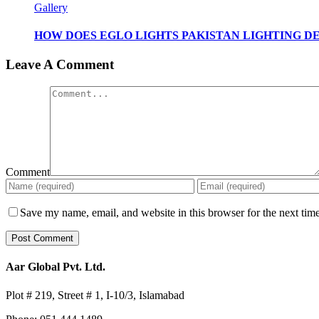
Gallery
HOW DOES EGLO LIGHTS PAKISTAN LIGHTING DE
Leave A Comment
Comment
Save my name, email, and website in this browser for the next tim
Aar Global Pvt. Ltd.
Plot # 219, Street # 1, I-10/3, Islamabad