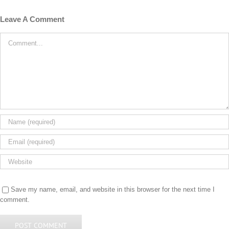
Leave A Comment
Comment
Save my name, email, and website in this browser for the next time I
comment.