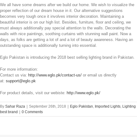
We all have some dreams after we build our home. We wish to visualize the
proper reflection of our dream house in it. Our alternative suggestions
becomes very tough once it involves interior decoration. Maintaining a
beautiful interior is on our high list. Besides, furniture, floor and ceiling, we
must always additionally pay special attention to the walls. Decorating the
walls with nice paintings, soothing curtains with stunning wall paint. Now a
days, as folks are getting a lot of and a lot of beauty awareness. Having an
outstanding space is additionally turning into essential.
Eglo Pakistan is introducing the 2018 best selling lighting brand in Pakistan.
For more information:
Contact us via:
http://www.eglo.pk/contact-us/
or email us directly
at:
support@eglo.pk
For product details, visit our webiste:
http://www.eglo.pk/
By
Sahar Raza
|
September 26th, 2018
|
Eglo Pakistan
,
Imported Lights
,
Lighting
best brand
|
0 Comments