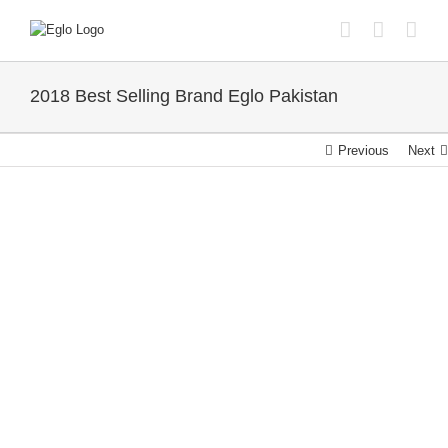
Skip
to
content
2018 Best Selling Brand Eglo Pakistan
Previous
Next
View
Larger
Image