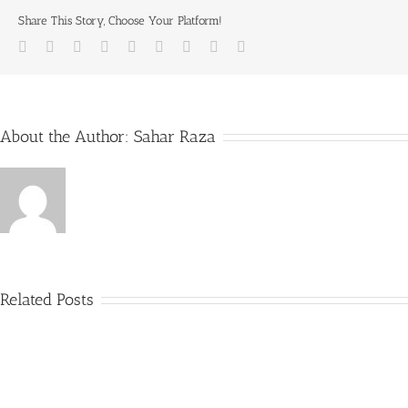
Share This Story, Choose Your Platform!
Facebook
Twitter
LinkedIn
Reddit
Whatsapp
Tumblr
Pinterest
Vk
Email
About the Author:
Sahar Raza
Related Posts