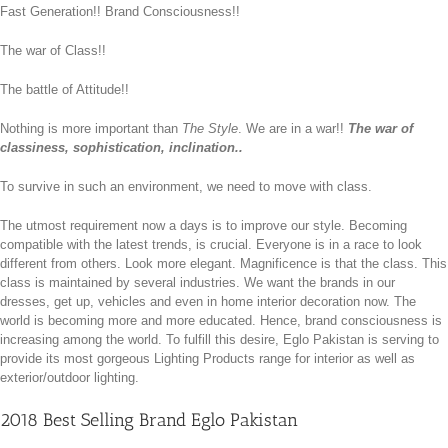
Fast Generation!! Brand Consciousness!!
The war of Class!!
The battle of Attitude!!
Nothing is more important than
The Style
. We are in a war!!
The war of
classiness, sophistication, inclination..
To survive in such an environment, we need to move with class.
The utmost requirement now a days is to improve our style. Becoming
compatible with the latest trends, is crucial. Everyone is in a race to look
different from others. Look more elegant. Magnificence is that the class. This
class is maintained by several industries. We want the brands in our
dresses, get up, vehicles and even in home interior decoration now. The
world is becoming more and more educated. Hence, brand consciousness is
increasing among the world. To fulfill this desire, Eglo Pakistan is serving to
provide its most gorgeous Lighting Products range for interior as well as
exterior/outdoor lighting.
2018 Best Selling Brand Eglo Pakistan