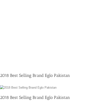
2018 Best Selling Brand Eglo Pakistan
2018 Best Selling Brand Eglo Pakistan