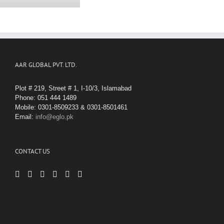
AAR GLOBAL PVT. LTD.
Plot # 219, Street # 1, I-10/3, Islamabad
Phone: 051 444 1489
Mobile: 0301-8509233 & 0301-8501461
Email:
info@eglo.pk
CONTACT US