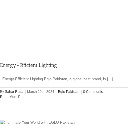
Energy-Efficient Lighting
Energy-Efficient Lighting Eglo Pakistan, a global best brand, is [...]
By
Sahar Raza
|
March 29th, 2024
|
Eglo Pakistan
|
0 Comments
Read More