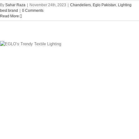
By
Sahar Raza
|
November 24th, 2023
|
Chandeliers
,
Eglo Pakistan
,
Lighting
best brand
|
0 Comments
Read More