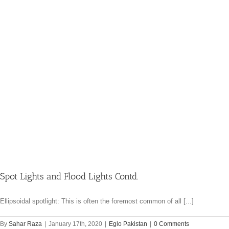
Spot Lights and Flood Lights Contd.
Ellipsoidal spotlight: This is often the foremost common of all [...]
By
Sahar Raza
|
January 17th, 2020
|
Eglo Pakistan
|
0 Comments