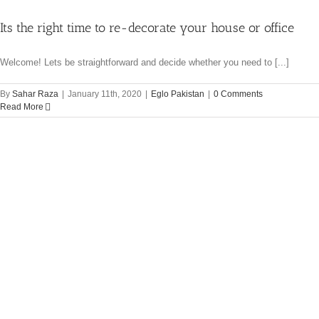
Its the right time to re-decorate your house or office
Welcome! Lets be straightforward and decide whether you need to [...]
By
Sahar Raza
|
January 11th, 2020
|
Eglo Pakistan
|
0 Comments
Read More