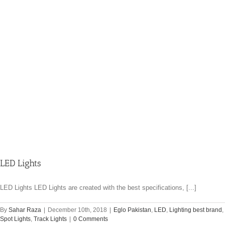
LED Lights
LED Lights LED Lights are created with the best specifications, [...]
By
Sahar Raza
|
December 10th, 2018
|
Eglo Pakistan
,
LED
,
Lighting best brand
,
Spot Lights
,
Track Lights
|
0 Comments