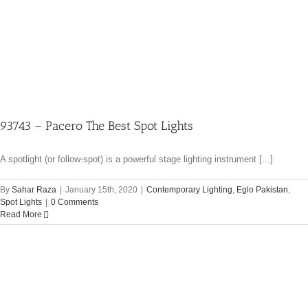
93743 – Pacero The Best Spot Lights
A spotlight (or follow-spot) is a powerful stage lighting instrument [...]
By
Sahar Raza
|
January 15th, 2020
|
Contemporary Lighting
,
Eglo Pakistan
,
Spot Lights
|
0 Comments
Read More