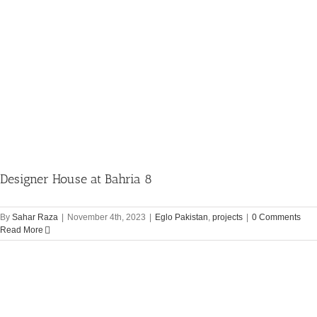
Designer House at Bahria 8
By
Sahar Raza
|
November 4th, 2023
|
Eglo Pakistan
,
projects
|
0 Comments
Read More