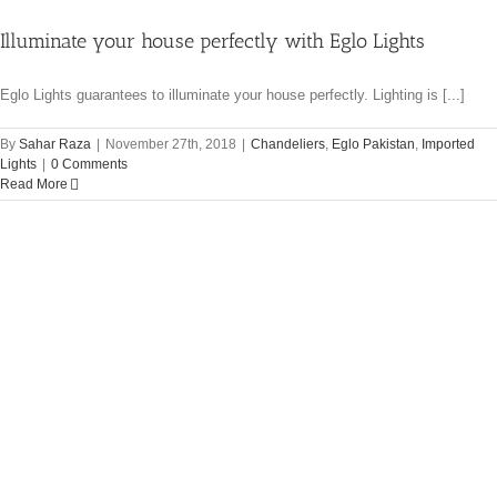
Illuminate your house perfectly with Eglo Lights
Eglo Lights guarantees to illuminate your house perfectly. Lighting is [...]
By
Sahar Raza
|
November 27th, 2018
|
Chandeliers
,
Eglo Pakistan
,
Imported
Lights
|
0 Comments
Read More