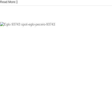
Read More