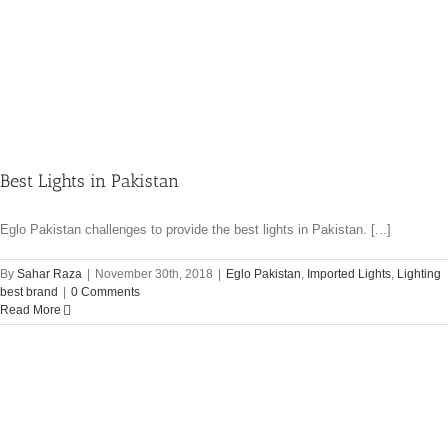
Best Lights in Pakistan
Eglo Pakistan challenges to provide the best lights in Pakistan. [...]
By
Sahar Raza
|
November 30th, 2018
|
Eglo Pakistan
,
Imported Lights
,
Lighting
best brand
|
0 Comments
Read More