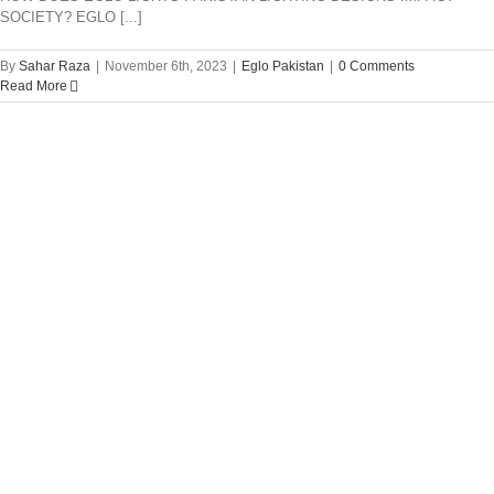
SOCIETY? EGLO [...]
By
Sahar Raza
|
November 6th, 2023
|
Eglo Pakistan
|
0 Comments
Read More