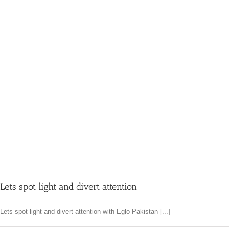
Lets spot light and divert attention
Lets spot light and divert attention with Eglo Pakistan [...]