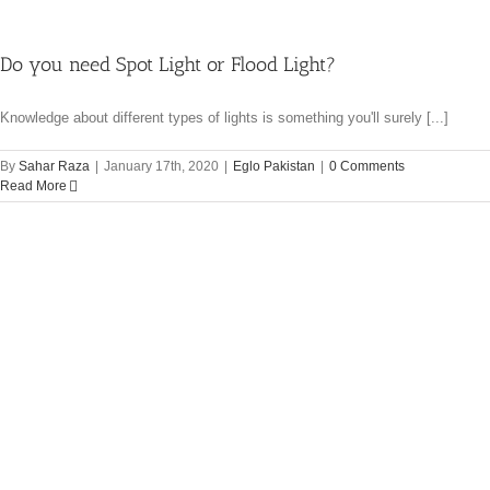
Do you need Spot Light or Flood Light?
Knowledge about different types of lights is something you'll surely [...]
By
Sahar Raza
|
January 17th, 2020
|
Eglo Pakistan
|
0 Comments
Read More