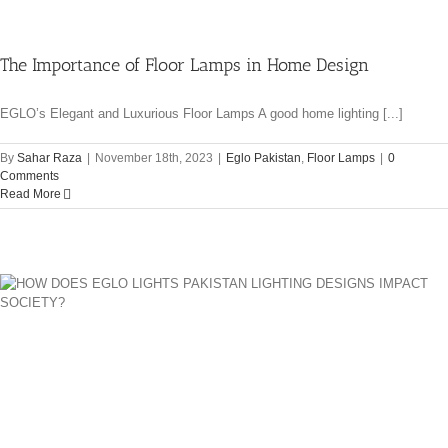
The Importance of Floor Lamps in Home Design
EGLO’s Elegant and Luxurious Floor Lamps A good home lighting [...]
By
Sahar Raza
|
November 18th, 2023
|
Eglo Pakistan
,
Floor Lamps
|
0
Comments
Read More