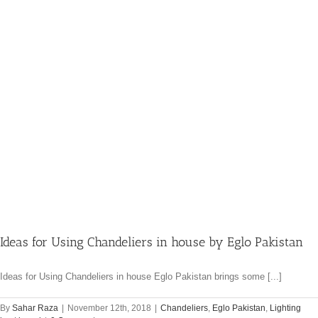
Ideas for Using Chandeliers in house by Eglo Pakistan
Ideas for Using Chandeliers in house Eglo Pakistan brings some [...]
By
Sahar Raza
|
November 12th, 2018
|
Chandeliers
,
Eglo Pakistan
,
Lighting