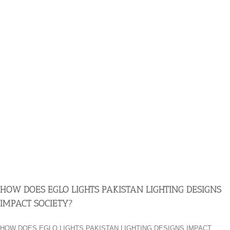
HOW DOES EGLO LIGHTS PAKISTAN LIGHTING DESIGNS
IMPACT SOCIETY?
HOW DOES EGLO LIGHTS PAKISTAN LIGHTING DESIGNS IMPACT