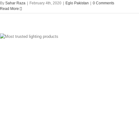
By
Sahar Raza
|
February 4th, 2020
|
Eglo Pakistan
|
0 Comments
Read More