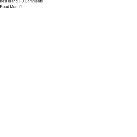
best brand
|
0 Comments
Read More