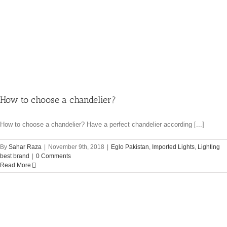
How to choose a chandelier?
How to choose a chandelier? Have a perfect chandelier according [...]
By
Sahar Raza
|
November 9th, 2018
|
Eglo Pakistan
,
Imported Lights
,
Lighting
best brand
|
0 Comments
Read More