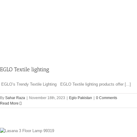
EGLO Textile lighting
EGLO’s Trendy Textile Lighting EGLO Textile lighting products offer [...]
By
Sahar Raza
|
November 18th, 2023
|
Eglo Pakistan
|
0 Comments
Read More