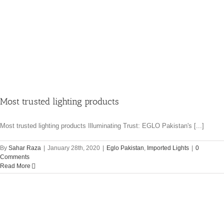
Most trusted lighting products
Most trusted lighting products Illuminating Trust: EGLO Pakistan's [...]
By
Sahar Raza
|
January 28th, 2020
|
Eglo Pakistan
,
Imported Lights
|
0
Comments
Read More