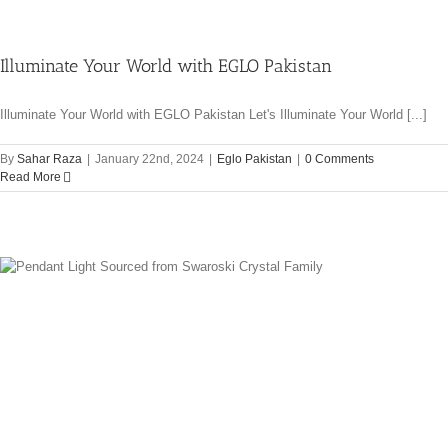
Illuminate Your World with EGLO Pakistan
Illuminate Your World with EGLO Pakistan Let's Illuminate Your World [...]
By
Sahar Raza
|
January 22nd, 2024
|
Eglo Pakistan
|
0 Comments
Read More