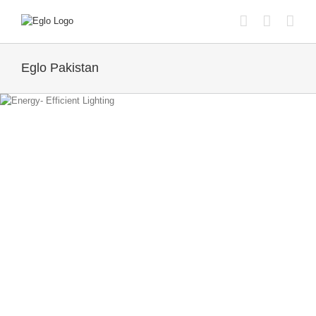
Skip
to
content
Eglo Pakistan