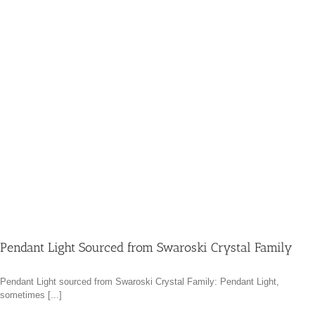
Pendant Light Sourced from Swaroski Crystal Family
Pendant Light sourced from Swaroski Crystal Family: Pendant Light,
sometimes [...]