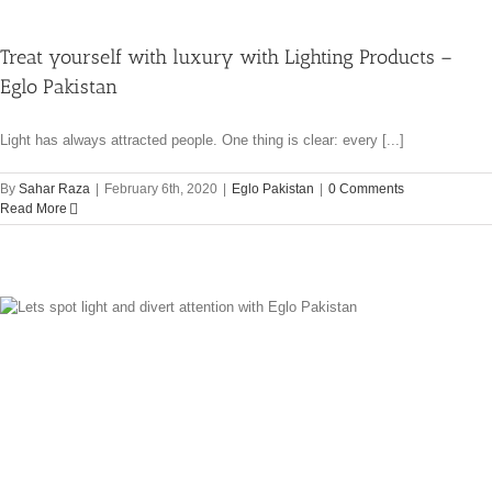
Treat yourself with luxury with Lighting Products –
Eglo Pakistan
Light has always attracted people. One thing is clear: every [...]
By
Sahar Raza
|
February 6th, 2020
|
Eglo Pakistan
|
0 Comments
Read More