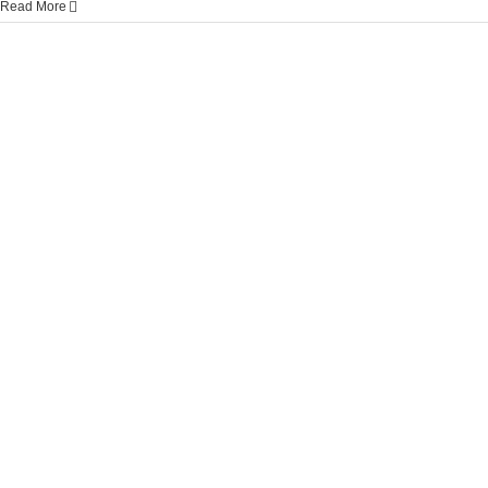
Read More