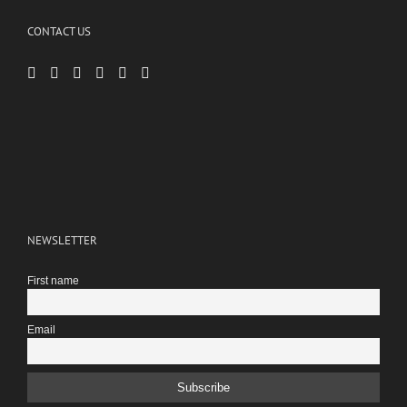
CONTACT US
NEWSLETTER
First name
Email