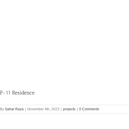
F-11 Residence
By
Sahar Raza
|
November 4th, 2023
|
projects
|
0 Comments