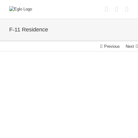
Skip
to
content
F-11 Residence
Previous
Next
View
Larger
Image