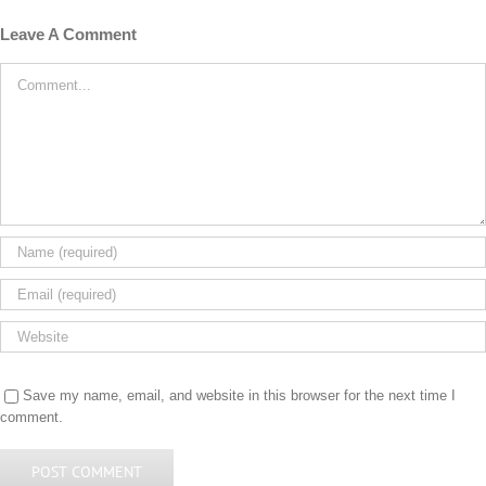
Leave A Comment
Comment
Save my name, email, and website in this browser for the next time I
comment.