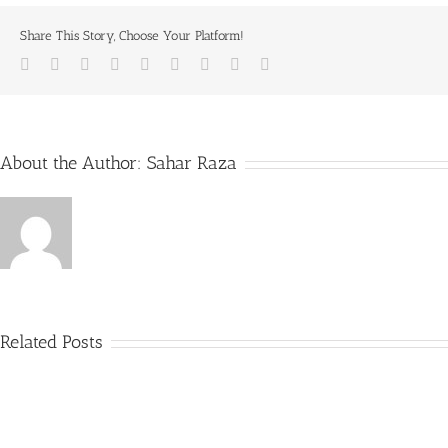
Share This Story, Choose Your Platform!
Facebook
Twitter
LinkedIn
Reddit
Whatsapp
Tumblr
Pinterest
Vk
Email
About the Author:
Sahar Raza
Related Posts