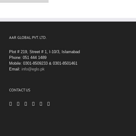
AAR GLOBAL PVT. LTD.
Plot # 219, Street # 1, I-10/3, Islamabad
Phone: 051 444 1489
Mobile: 0301-8509233 & 0301-8501461
Email:
info@eglo.pk
CONTACT US