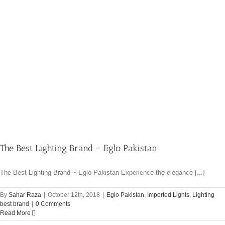
The Best Lighting Brand ~ Eglo Pakistan
The Best Lighting Brand ~ Eglo Pakistan Experience the elegance [...]
By
Sahar Raza
|
October 12th, 2018
|
Eglo Pakistan
,
Imported Lights
,
Lighting
best brand
|
0 Comments
Read More