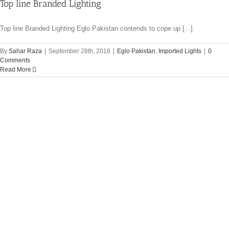
Top line Branded Lighting
Top line Branded Lighting Eglo Pakistan contends to cope up [...]
By
Sahar Raza
|
September 28th, 2018
|
Eglo Pakistan
,
Imported Lights
|
0
Comments
Read More