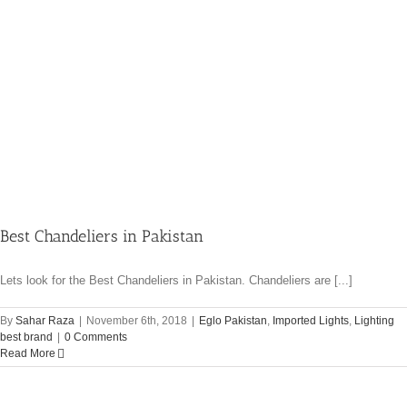
Best Chandeliers in Pakistan
Lets look for the Best Chandeliers in Pakistan. Chandeliers are [...]
By
Sahar Raza
|
November 6th, 2018
|
Eglo Pakistan
,
Imported Lights
,
Lighting
best brand
|
0 Comments
Read More