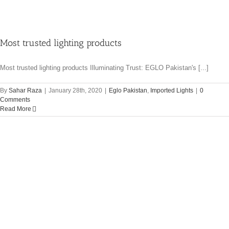
Most trusted lighting products
Most trusted lighting products Illuminating Trust: EGLO Pakistan's [...]
By
Sahar Raza
|
January 28th, 2020
|
Eglo Pakistan
,
Imported Lights
|
0
Comments
Read More