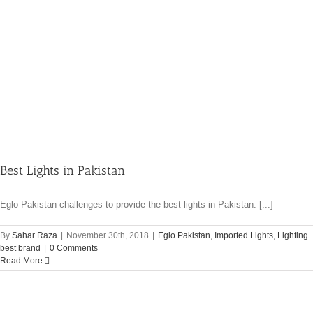
Best Lights in Pakistan
Eglo Pakistan challenges to provide the best lights in Pakistan. [...]
By
Sahar Raza
|
November 30th, 2018
|
Eglo Pakistan
,
Imported Lights
,
Lighting
best brand
|
0 Comments
Read More