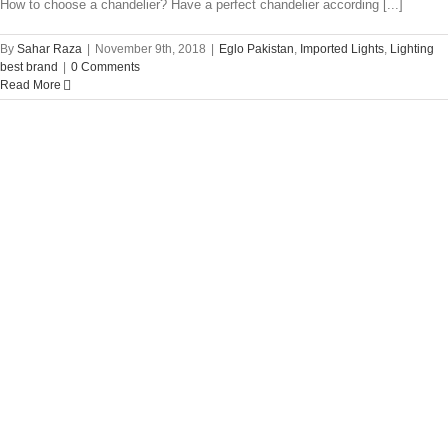
How to choose a chandelier? Have a perfect chandelier according [...]
By
Sahar Raza
|
November 9th, 2018
|
Eglo Pakistan
,
Imported Lights
,
Lighting
best brand
|
0 Comments
Read More