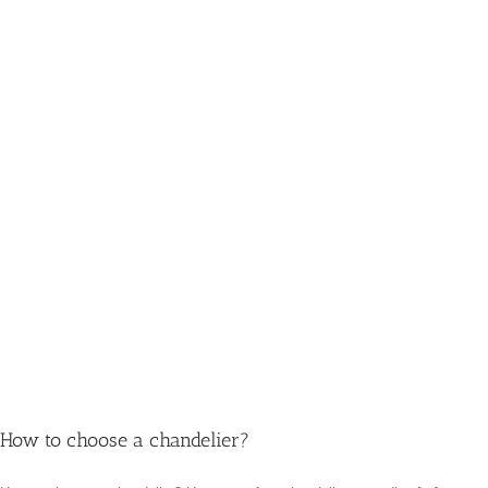
How to choose a chandelier?