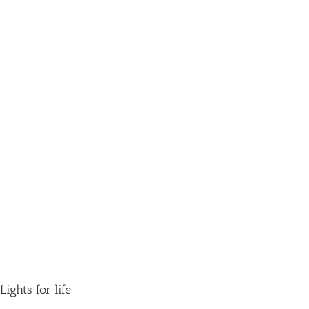
Lights for life