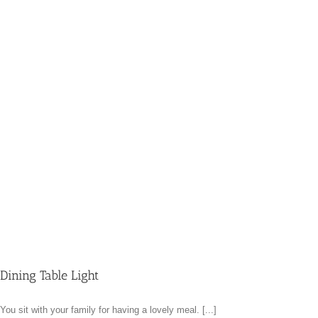
Dining Table Light
You sit with your family for having a lovely meal. [...]