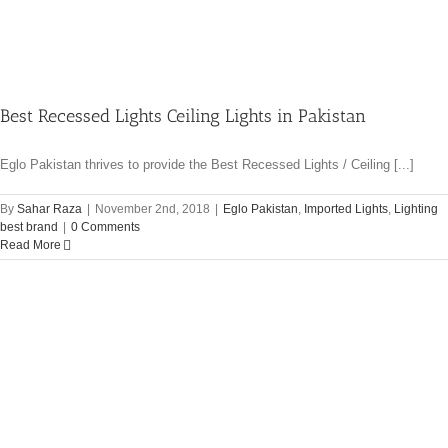
Best Recessed Lights Ceiling Lights in Pakistan
Eglo Pakistan thrives to provide the Best Recessed Lights / Ceiling [...]
By
Sahar Raza
|
November 2nd, 2018
|
Eglo Pakistan
,
Imported Lights
,
Lighting
best brand
|
0 Comments
Read More