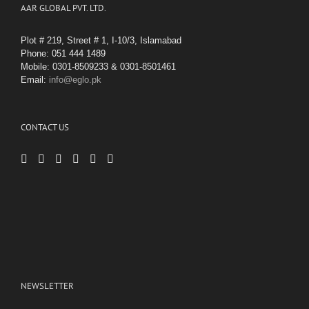
AAR GLOBAL PVT. LTD.
Plot # 219, Street # 1, I-10/3, Islamabad
Phone: 051 444 1489
Mobile: 0301-8509233 & 0301-8501461
Email:
info@eglo.pk
CONTACT US
NEWSLETTER