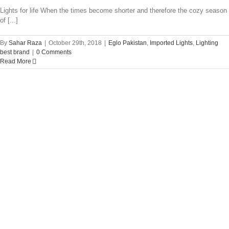
Lights for life When the times become shorter and therefore the cozy season
of [...]
By
Sahar Raza
|
October 29th, 2018
|
Eglo Pakistan
,
Imported Lights
,
Lighting
best brand
|
0 Comments
Read More