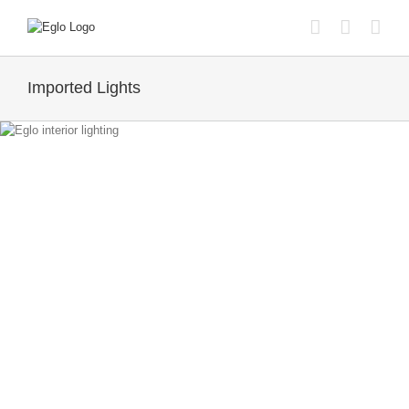
Skip
to
content
Imported Lights