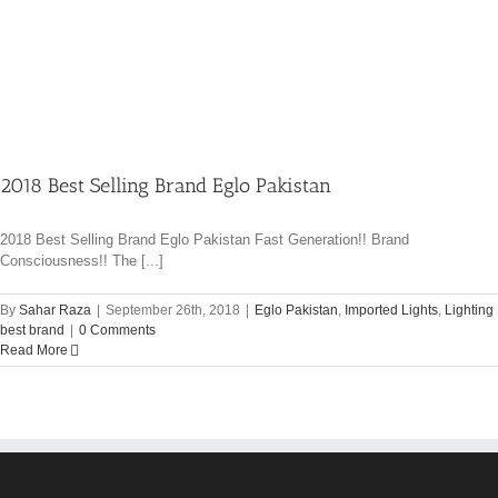
2018 Best Selling Brand Eglo Pakistan
2018 Best Selling Brand Eglo Pakistan Fast Generation!! Brand
Consciousness!! The [...]
By
Sahar Raza
|
September 26th, 2018
|
Eglo Pakistan
,
Imported Lights
,
Lighting
best brand
|
0 Comments
Read More