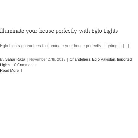
Illuminate your house perfectly with Eglo Lights
Eglo Lights guarantees to illuminate your house perfectly. Lighting is [...]
By
Sahar Raza
|
November 27th, 2018
|
Chandeliers
,
Eglo Pakistan
,
Imported
Lights
|
0 Comments
Read More