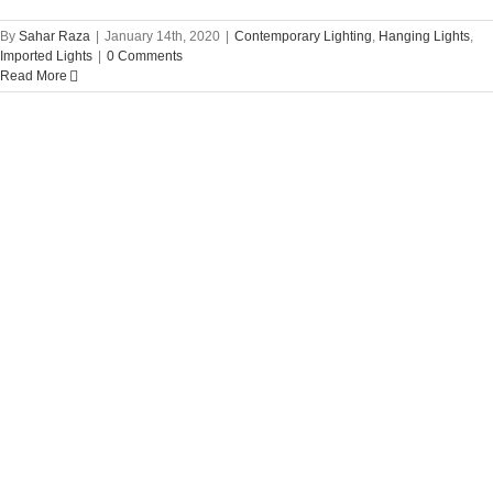
By
Sahar Raza
|
January 14th, 2020
|
Contemporary Lighting
,
Hanging Lights
,
Imported Lights
|
0 Comments
Read More