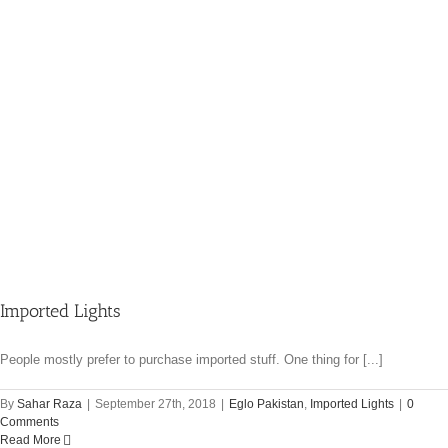
Imported Lights
People mostly prefer to purchase imported stuff. One thing for [...]
By
Sahar Raza
|
September 27th, 2018
|
Eglo Pakistan
,
Imported Lights
|
0
Comments
Read More