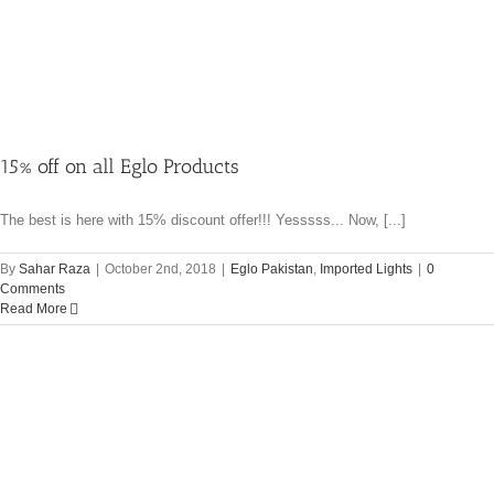
15% off on all Eglo Products
The best is here with 15% discount offer!!! Yesssss... Now, [...]
By
Sahar Raza
|
October 2nd, 2018
|
Eglo Pakistan
,
Imported Lights
|
0
Comments
Read More