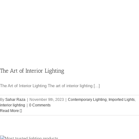
The Art of Interior Lighting
The Art of Interior Lighting The art of interior lighting [...]
By
Sahar Raza
|
November 9th, 2023
|
Contemporary Lighting
,
Imported Lights
,
interior lighting
|
0 Comments
Read More