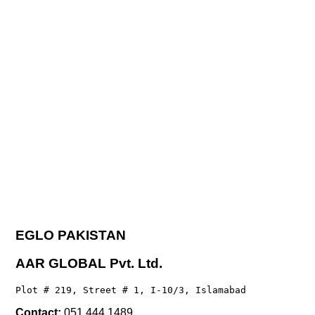
EGLO PAKISTAN
AAR GLOBAL Pvt. Ltd.
Plot # 219, Street # 1, I-10/3, Islamabad
Contact:
051 444 1489