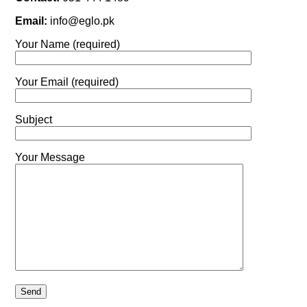
Email:
info@eglo.pk
Your Name (required)
Your Email (required)
Subject
Your Message