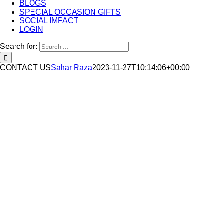
BLOGS
SPECIAL OCCASION GIFTS
SOCIAL IMPACT
LOGIN
Search for:
CONTACT US
Sahar Raza
2023-11-27T10:14:06+00:00