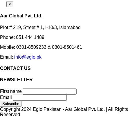
×
Aar Global Pvt. Ltd.
Plot # 219, Street # 1, I-10/3, Islamabad
Phone: 051 444 1489
Mobile: 0301-8509233 & 0301-8501461
Email:
info@eglo.pk
CONTACT US
NEWSLETTER
First name
Email
Copyright 2024 Eglo Pakistan - Aar Global Pvt. Ltd. | All Rights
Reserved