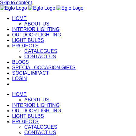
Skip to content
HOME
ABOUT US
INTERIOR LIGHTING
OUTDOOR LIGHTING
LIGHT BULBS
PROJECTS
CATALOGUES
CONTACT US
BLOGS
SPECIAL OCCASION GIFTS
SOCIAL IMPACT
LOGIN
HOME
ABOUT US
INTERIOR LIGHTING
OUTDOOR LIGHTING
LIGHT BULBS
PROJECTS
CATALOGUES
CONTACT US