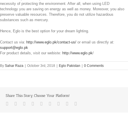
necessity of protecting the environment. After all, when using LED
technology you are saving on energy as well as money. Moreover, you also
preserve valuable resources. Therefore, you do not utilize hazardous
substances such as mercury.
Hence, Eglo is the best option for your dream lighting.
Contact us via:
http://www.eglo.pk/contact-us/
or email us directly at:
support@eglo.pk
For product details, visit our webiste:
http://www.eglo.pk
/
By
Sahar Raza
|
October 3rd, 2018
|
Eglo Pakistan
|
0 Comments
Share This Story, Choose Your Platform!
Facebook
Twitter
LinkedIn
Reddit
Whatsapp
Tumblr
Pinterest
Vk
Email