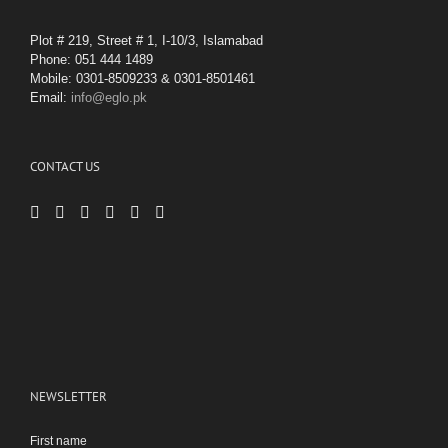
Plot # 219, Street # 1, I-10/3, Islamabad
Phone: 051 444 1489
Mobile: 0301-8509233 & 0301-8501461
Email:
info@eglo.pk
CONTACT US
NEWSLETTER
First name