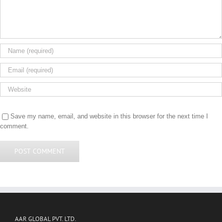
Save my name, email, and website in this browser for the next time I
comment.
AAR GLOBAL PVT. LTD.