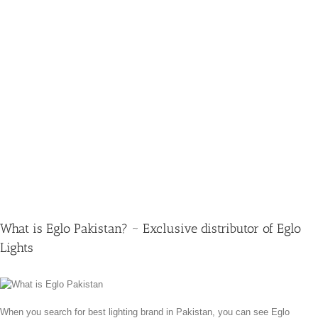
What is Eglo Pakistan? ~ Exclusive distributor of Eglo
Lights
When you search for best lighting brand in Pakistan, you can see Eglo