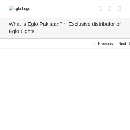
Skip
to
content
What is Eglo Pakistan? ~ Exclusive distributor of
Eglo Lights
Previous
Next
View
Larger
Image