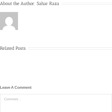
About the Author:
Sahar Raza
Related Posts
Leave A Comment
Comment