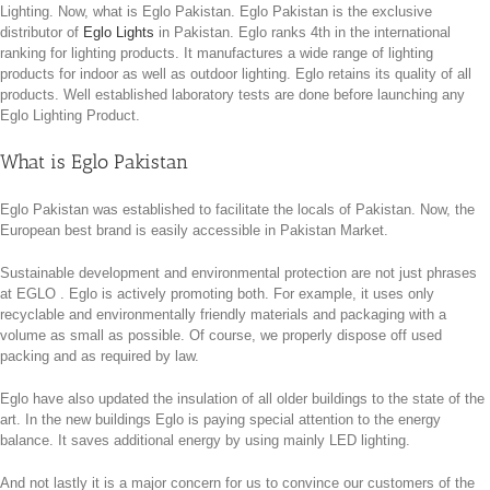
Lighting. Now, what is Eglo Pakistan. Eglo Pakistan is the exclusive
distributor of
Eglo Lights
in Pakistan. Eglo ranks 4th in the international
ranking for lighting products. It manufactures a wide range of lighting
products for indoor as well as outdoor lighting. Eglo retains its quality of all
products. Well established laboratory tests are done before launching any
Eglo Lighting Product.
What is Eglo Pakistan
Eglo Pakistan was established to facilitate the locals of Pakistan. Now, the
European best brand is easily accessible in Pakistan Market.
Sustainable development and environmental protection are not just phrases
at EGLO . Eglo is actively promoting both. For example, it uses only
recyclable and environmentally friendly materials and packaging with a
volume as small as possible. Of course, we properly dispose off used
packing and as required by law.
Eglo have also updated the insulation of all older buildings to the state of the
art. In the new buildings Eglo is paying special attention to the energy
balance. It saves additional energy by using mainly LED lighting.
And not lastly it is a major concern for us to convince our customers of the