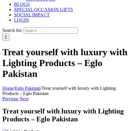
BLOGS
SPECIAL OCCASION GIFTS
SOCIAL IMPACT
LOGIN
Search for:
Treat yourself with luxury with
Lighting Products – Eglo
Pakistan
Home
/
Eglo Pakistan
/
Treat yourself with luxury with Lighting
Products – Eglo Pakistan
Previous
Next
Treat yourself with luxury with Lighting
Products – Eglo Pakistan