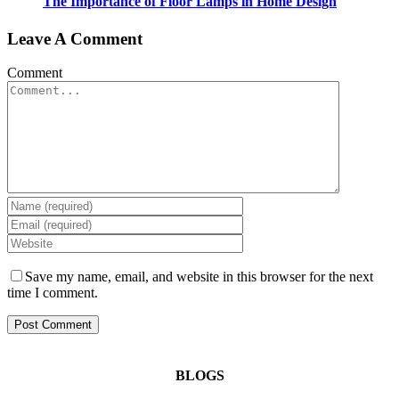
The Importance of Floor Lamps in Home Design
Leave A Comment
Comment
Save my name, email, and website in this browser for the next
time I comment.
BLOGS