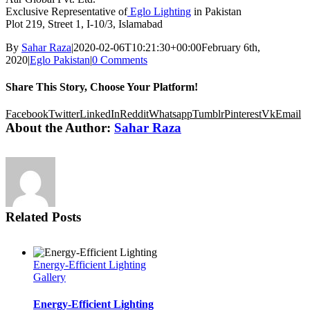
Exclusive Representative of
Eglo Lighting
in Pakistan
Plot 219, Street 1, I-10/3, Islamabad
By
Sahar Raza
|
2020-02-06T10:21:30+00:00
February 6th,
2020
|
Eglo Pakistan
|
0 Comments
Share This Story, Choose Your Platform!
Facebook
Twitter
LinkedIn
Reddit
Whatsapp
Tumblr
Pinterest
Vk
Email
About the Author:
Sahar Raza
Related Posts
Energy-Efficient Lighting
Gallery
Energy-Efficient Lighting