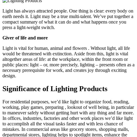
Light has always attracted people. One thing is clear: every body on
earth needs it. Light may be a true multi-talent. We’ve put together a
compact summary of what it can do and what happens once you
press a light-weight switch.
Giver of life and more
Light is vital for human, animal and flowers . Without light, all life
would be threatened with extinction. Aside from this, light is vital
altogether areas of life: at the workplace, within the front room or
public places: light – or, more precisely, lighting – presents often as a
necessary prerequisite for work, and creates joy through exciting
design.
Significance of Lighting Products
For residential purposes, we’d like light to organize food, reading,
working, play games, preparing , lookout of well being, in particular
to maneuver safely without getting hurt with any thing and far more.
In offices, industries, factories and other work places we’d like light
to accomplish all the visual tasks faster and with less chance of
mistakes. In commercial areas like grocery stores, shopping malls,
departmental stores, lighting helps to spotlight items, enhance the