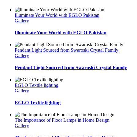
Illuminate Your World with EGLO Pakistan
Gallery
Illuminate Your World with EGLO Pakistan
Pendant Light Sourced from Swaroski Crystal Family
Gallery
Pendant Light Sourced from Swaroski Crystal Family
EGLO Textile lighting
Gallery
EGLO Textile lighting
The Importance of Floor Lamps in Home Design
Gallery