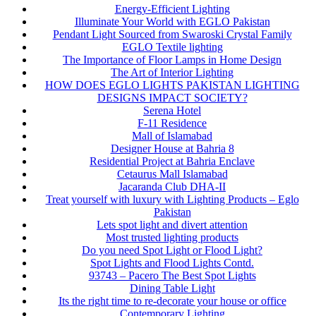
Energy-Efficient Lighting
Illuminate Your World with EGLO Pakistan
Pendant Light Sourced from Swaroski Crystal Family
EGLO Textile lighting
The Importance of Floor Lamps in Home Design
The Art of Interior Lighting
HOW DOES EGLO LIGHTS PAKISTAN LIGHTING
DESIGNS IMPACT SOCIETY?
Serena Hotel
F-11 Residence
Mall of Islamabad
Designer House at Bahria 8
Residential Project at Bahria Enclave
Cetaurus Mall Islamabad
Jacaranda Club DHA-II
Treat yourself with luxury with Lighting Products – Eglo
Pakistan
Lets spot light and divert attention
Most trusted lighting products
Do you need Spot Light or Flood Light?
Spot Lights and Flood Lights Contd.
93743 – Pacero The Best Spot Lights
Dining Table Light
Its the right time to re-decorate your house or office
Contemporary Lighting