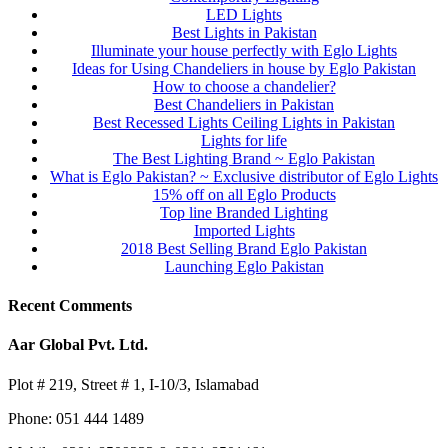
LED Lights
Best Lights in Pakistan
Illuminate your house perfectly with Eglo Lights
Ideas for Using Chandeliers in house by Eglo Pakistan
How to choose a chandelier?
Best Chandeliers in Pakistan
Best Recessed Lights Ceiling Lights in Pakistan
Lights for life
The Best Lighting Brand ~ Eglo Pakistan
What is Eglo Pakistan? ~ Exclusive distributor of Eglo Lights
15% off on all Eglo Products
Top line Branded Lighting
Imported Lights
2018 Best Selling Brand Eglo Pakistan
Launching Eglo Pakistan
Recent Comments
Aar Global Pvt. Ltd.
Plot # 219, Street # 1, I-10/3, Islamabad
Phone: 051 444 1489