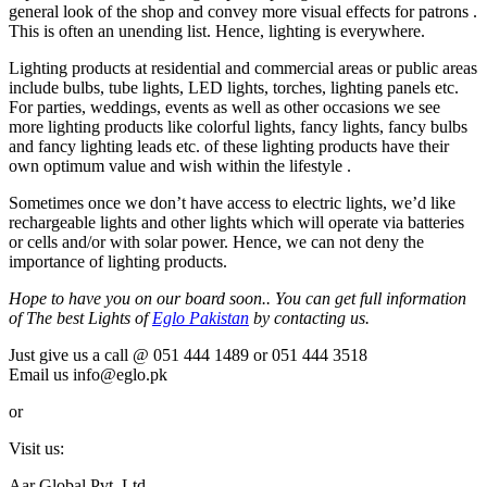
general look of the shop and convey more visual effects for patrons .
This is often an unending list. Hence, lighting is everywhere.
Lighting products at residential and commercial areas or public areas
include bulbs, tube lights, LED lights, torches, lighting panels etc.
For parties, weddings, events as well as other occasions we see
more lighting products like colorful lights, fancy lights, fancy bulbs
and fancy lighting leads etc. of these lighting products have their
own optimum value and wish within the lifestyle .
Sometimes once we don’t have access to electric lights, we’d like
rechargeable lights and other lights which will operate via batteries
or cells and/or with solar power. Hence, we can not deny the
importance of lighting products.
Hope to have you on our board soon.. You can get full information
of The best Lights of
Eglo Pakistan
by contacting us.
Just give us a call @ 051 444 1489 or 051 444 3518
Email us info@eglo.pk
or
Visit us:
Aar Global Pvt. Ltd.