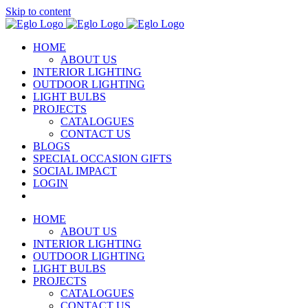
Skip to content
HOME
ABOUT US
INTERIOR LIGHTING
OUTDOOR LIGHTING
LIGHT BULBS
PROJECTS
CATALOGUES
CONTACT US
BLOGS
SPECIAL OCCASION GIFTS
SOCIAL IMPACT
LOGIN
HOME
ABOUT US
INTERIOR LIGHTING
OUTDOOR LIGHTING
LIGHT BULBS
PROJECTS
CATALOGUES
CONTACT US