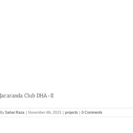
Jacaranda Club DHA-II
By
Sahar Raza
|
November 4th, 2023
|
projects
|
0 Comments