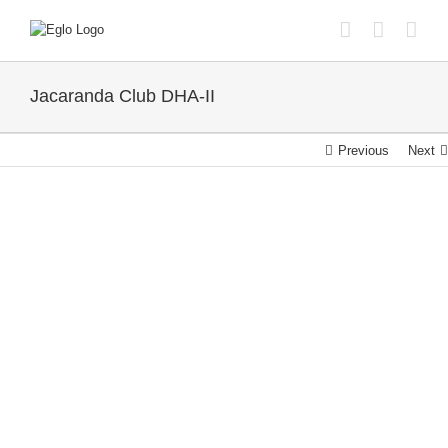
Skip
to
content
Jacaranda Club DHA-II
Previous
Next
View
Larger
Image