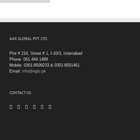
AAR GLOBAL PVT. LTD.
Plot # 219, Street # 1, I-10/3, Islamabad
Phone: 051 444 1489
Mobile: 0301-8509233 & 0301-8501461
Email:
info@eglo.pk
CONTACT US