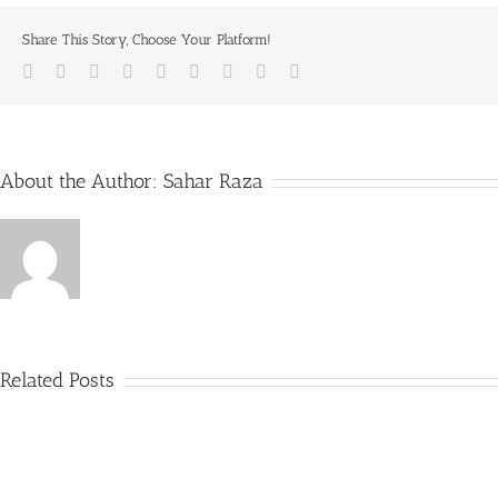
Share This Story, Choose Your Platform!
Facebook
Twitter
LinkedIn
Reddit
Whatsapp
Tumblr
Pinterest
Vk
Email
About the Author:
Sahar Raza
Related Posts