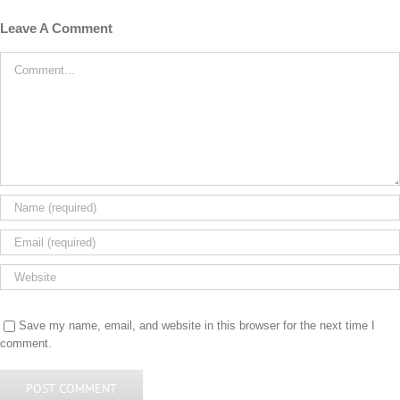
Leave A Comment
Comment
Save my name, email, and website in this browser for the next time I
comment.