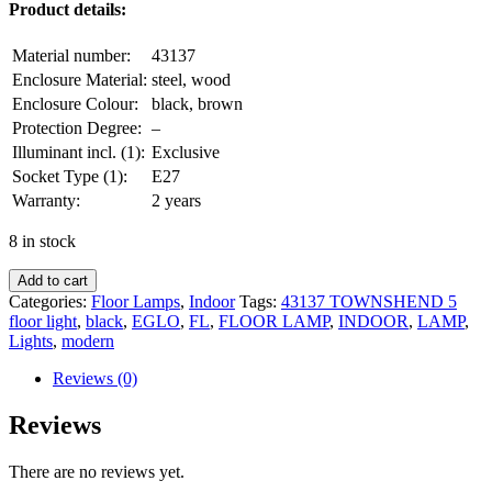
Product details:
Material number:
43137
Enclosure Material:
steel, wood
Enclosure Colour:
black, brown
Protection Degree:
–
Illuminant incl. (1):
Exclusive
Socket Type (1):
E27
Warranty:
2 years
8 in stock
Add to cart
Categories:
Floor Lamps
,
Indoor
Tags:
43137 TOWNSHEND 5
floor light
,
black
,
EGLO
,
FL
,
FLOOR LAMP
,
INDOOR
,
LAMP
,
Lights
,
modern
Reviews (0)
Reviews
There are no reviews yet.