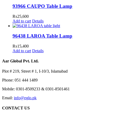
93966 CAUPO Table Lamp
₨
25,600
Add to cart
Details
96438 LAROA Table Lamp
₨
15,400
Add to cart
Details
Aar Global Pvt. Ltd.
Plot # 219, Street # 1, I-10/3, Islamabad
Phone: 051 444 1489
Mobile: 0301-8509233 & 0301-8501461
Email:
info@eglo.pk
CONTACT US