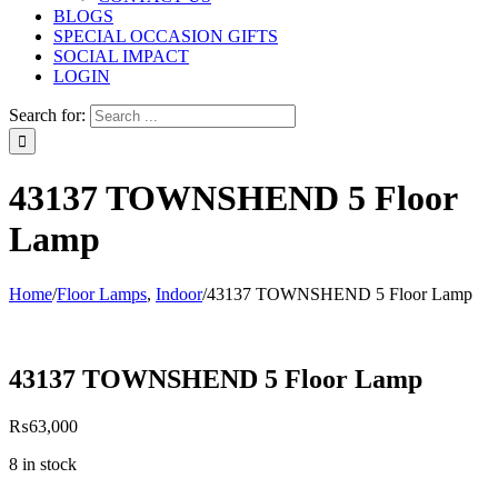
BLOGS
SPECIAL OCCASION GIFTS
SOCIAL IMPACT
LOGIN
Search for:
43137 TOWNSHEND 5 Floor
Lamp
Home
/
Floor Lamps
,
Indoor
/
43137 TOWNSHEND 5 Floor Lamp
43137 TOWNSHEND 5 Floor Lamp
₨
63,000
8 in stock