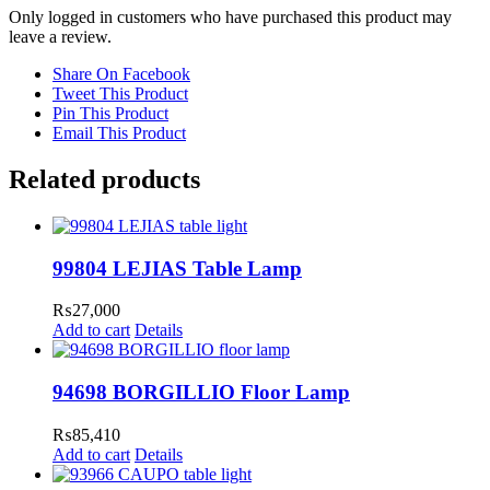
Only logged in customers who have purchased this product may
leave a review.
Share On Facebook
Tweet This Product
Pin This Product
Email This Product
Related products
99804 LEJIAS Table Lamp
₨
27,000
Add to cart
Details
94698 BORGILLIO Floor Lamp
₨
85,410
Add to cart
Details