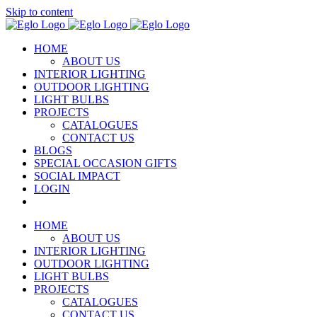
Skip to content
HOME
ABOUT US
INTERIOR LIGHTING
OUTDOOR LIGHTING
LIGHT BULBS
PROJECTS
CATALOGUES
CONTACT US
BLOGS
SPECIAL OCCASION GIFTS
SOCIAL IMPACT
LOGIN
HOME
ABOUT US
INTERIOR LIGHTING
OUTDOOR LIGHTING
LIGHT BULBS
PROJECTS
CATALOGUES
CONTACT US