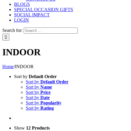
BLOGS
SPECIAL OCCASION GIFTS
SOCIAL IMPACT
LOGIN
Search for:
INDOOR
Home
/
INDOOR
Sort by
Default Order
Sort by
Default Order
Sort by
Name
Sort by
Price
Sort by
Date
Sort by
Popularity
Sort by
Rating
Show
12 Products