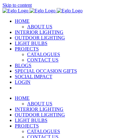
Skip to content
HOME
ABOUT US
INTERIOR LIGHTING
OUTDOOR LIGHTING
LIGHT BULBS
PROJECTS
CATALOGUES
CONTACT US
BLOGS
SPECIAL OCCASION GIFTS
SOCIAL IMPACT
LOGIN
HOME
ABOUT US
INTERIOR LIGHTING
OUTDOOR LIGHTING
LIGHT BULBS
PROJECTS
CATALOGUES
CONTACT US