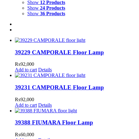
Show
12 Products
Show
24 Products
Show
36 Products
39229 CAMPORALE Floor Lamp
₨
92,000
Add to cart
Details
39231 CAMPORALE Floor Lamp
₨
92,000
Add to cart
Details
39388 FIUMARA Floor Lamp
₨
60,000