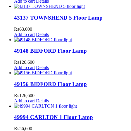
Add to cart
Details
43137 TOWNSHEND 5 Floor Lamp
₨
63,000
Add to cart
Details
49148 BIDFORD Floor Lamp
₨
126,600
Add to cart
Details
49156 BIDFORD Floor Lamp
₨
126,600
Add to cart
Details
49994 CARLTON 1 Floor Lamp
₨
56,600