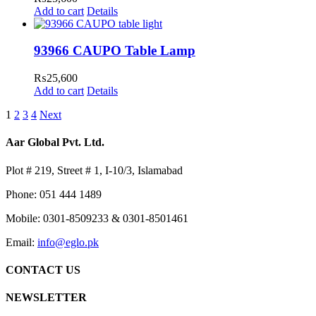
Add to cart
Details
93966 CAUPO Table Lamp
₨
25,600
Add to cart
Details
1
2
3
4
Next
Aar Global Pvt. Ltd.
Plot # 219, Street # 1, I-10/3, Islamabad
Phone: 051 444 1489
Mobile: 0301-8509233 & 0301-8501461
Email:
info@eglo.pk
CONTACT US
NEWSLETTER