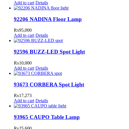
Add to cart
Details
92206 NADINA Floor Lamp
₨
95,000
Add to cart
Details
92596 BUZZ-LED Spot Light
₨
10,000
Add to cart
Details
93673 CORBERA Spot Light
₨
17,273
Add to cart
Details
93965 CAUPO Table Lamp
₨
25,600