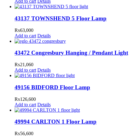
Add to cart
Details
43137 TOWNSHEND 5 Floor Lamp
₨
63,000
Add to cart
Details
43472 Congresbury Hanging / Pendant Light
₨
21,060
Add to cart
Details
49156 BIDFORD Floor Lamp
₨
126,600
Add to cart
Details
49994 CARLTON 1 Floor Lamp
₨
56,600