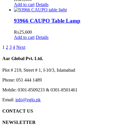
Add to cart
Details
93966 CAUPO Table Lamp
₨
25,600
Add to cart
Details
1
2
3
4
Next
Aar Global Pvt. Ltd.
Plot # 219, Street # 1, I-10/3, Islamabad
Phone: 051 444 1489
Mobile: 0301-8509233 & 0301-8501461
Email:
info@eglo.pk
CONTACT US
NEWSLETTER