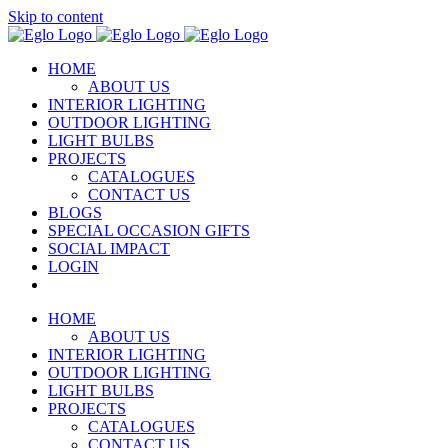
Skip to content
HOME
ABOUT US
INTERIOR LIGHTING
OUTDOOR LIGHTING
LIGHT BULBS
PROJECTS
CATALOGUES
CONTACT US
BLOGS
SPECIAL OCCASION GIFTS
SOCIAL IMPACT
LOGIN
HOME
ABOUT US
INTERIOR LIGHTING
OUTDOOR LIGHTING
LIGHT BULBS
PROJECTS
CATALOGUES
CONTACT US