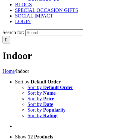
BLOGS
SPECIAL OCCASION GIFTS
SOCIAL IMPACT
LOGIN
Search for:
Indoor
Home
/
Indoor
Sort by
Default Order
Sort by
Default Order
Sort by
Name
Sort by
Price
Sort by
Date
Sort by
Popularity
Sort by
Rating
Show
12 Products