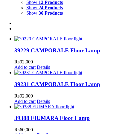
Show
12 Products
Show
24 Products
Show
36 Products
39229 CAMPORALE Floor Lamp
₨
92,000
Add to cart
Details
39231 CAMPORALE Floor Lamp
₨
92,000
Add to cart
Details
39388 FIUMARA Floor Lamp
₨
60,000