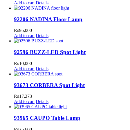
Add to cart
Details
92206 NADINA Floor Lamp
₨
95,000
Add to cart
Details
92596 BUZZ-LED Spot Light
₨
10,000
Add to cart
Details
93673 CORBERA Spot Light
₨
17,273
Add to cart
Details
93965 CAUPO Table Lamp
₨
25,600