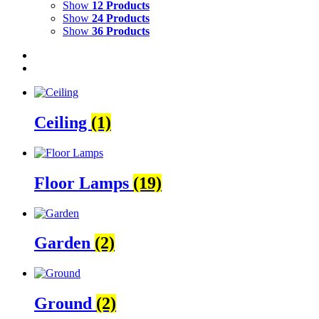
Show
12 Products
Show
24 Products
Show
36 Products
Ceiling
(1)
Floor Lamps
(19)
Garden
(2)
Ground
(2)