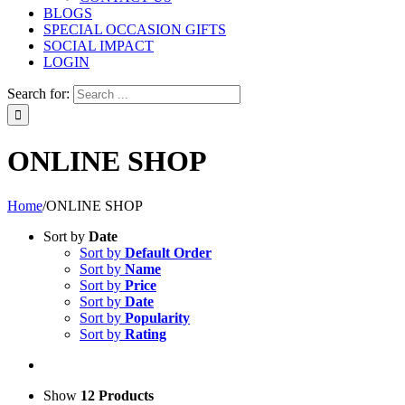
BLOGS
SPECIAL OCCASION GIFTS
SOCIAL IMPACT
LOGIN
Search for:
ONLINE SHOP
Home
/
ONLINE SHOP
Sort by
Date
Sort by
Default Order
Sort by
Name
Sort by
Price
Sort by
Date
Sort by
Popularity
Sort by
Rating
Show
12 Products