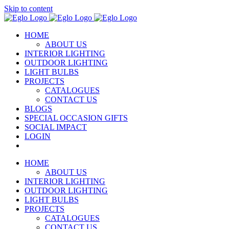
Skip to content
HOME
ABOUT US
INTERIOR LIGHTING
OUTDOOR LIGHTING
LIGHT BULBS
PROJECTS
CATALOGUES
CONTACT US
BLOGS
SPECIAL OCCASION GIFTS
SOCIAL IMPACT
LOGIN
HOME
ABOUT US
INTERIOR LIGHTING
OUTDOOR LIGHTING
LIGHT BULBS
PROJECTS
CATALOGUES
CONTACT US