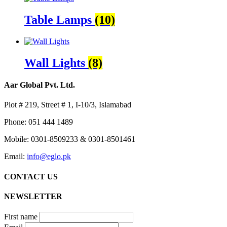
Table Lamps
(10)
Wall Lights
(8)
Aar Global Pvt. Ltd.
Plot # 219, Street # 1, I-10/3, Islamabad
Phone: 051 444 1489
Mobile: 0301-8509233 & 0301-8501461
Email:
info@eglo.pk
CONTACT US
NEWSLETTER
First name