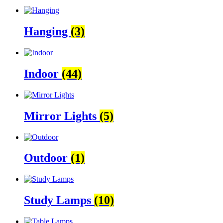
Hanging
(3)
Indoor
(44)
Mirror Lights
(5)
Outdoor
(1)
Study Lamps
(10)