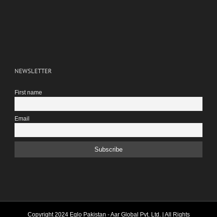
NEWSLETTER
First name
Email
Copyright 2024 Eglo Pakistan - Aar Global Pvt. Ltd. | All Rights