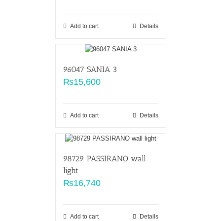
Add to cart
Details
96047 SANIA 3
₨
15,600
Add to cart
Details
98729 PASSIRANO wall
light
₨
16,740
Add to cart
Details