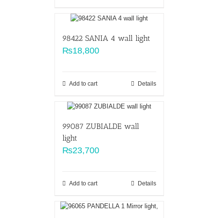
98422 SANIA 4 wall light
₨
18,800
Add to cart
Details
99087 ZUBIALDE wall
light
₨
23,700
Add to cart
Details