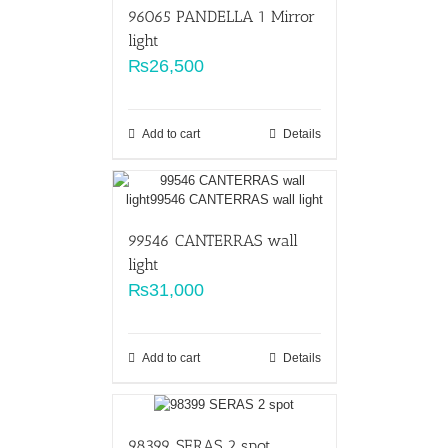
96065 PANDELLA 1 Mirror
light
₨
26,500
Add to cart
Details
99546 CANTERRAS wall
light
₨
31,000
Add to cart
Details
98399 SERAS 2 spot