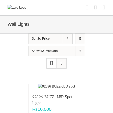
Skip
to
content
Wall Lights
Sort by
Price
Show
12 Products
92596 BUZZ-LED Spot
Light
₨
10,000