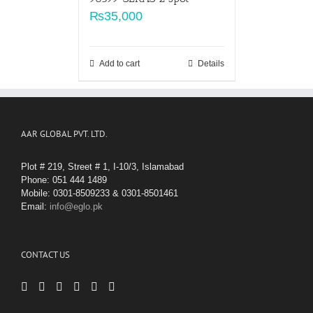
₨
35,000
Add to cart
Details
AAR GLOBAL PVT. LTD.
Plot # 219, Street # 1, I-10/3, Islamabad
Phone: 051 444 1489
Mobile: 0301-8509233 & 0301-8501461
Email:
info@eglo.pk
CONTACT US