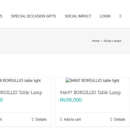
S
SPECIAL OCCASION GIFTS
SOCIAL IMPACT
LOGIN
Home
/
Study Lamps
RGILLIO Table Lamp
94697 BORGILLIO Table Lamp
00
₨
39,000
rt
Details
Add to cart
Details