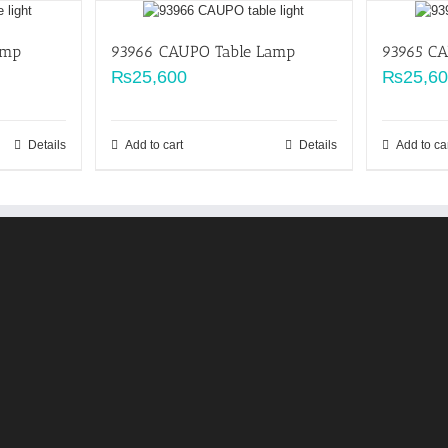
amp
93966 CAUPO Table Lamp
93965 C
₨
25,600
₨
25,6
Details
Add to cart
Details
Add to ca