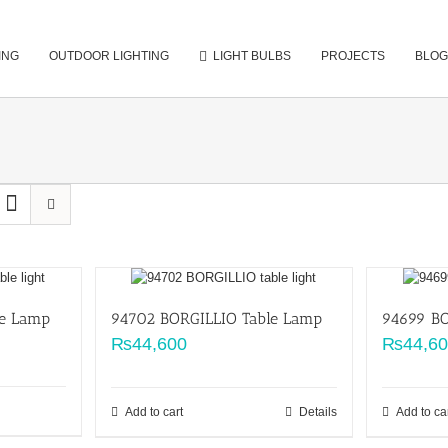
ING
OUTDOOR LIGHTING
LIGHT BULBS
PROJECTS
BLOG
le Lamp
94702 BORGILLIO Table Lamp
94699 BO
₨
44,600
₨
44,6
Add to cart
Details
Add to ca