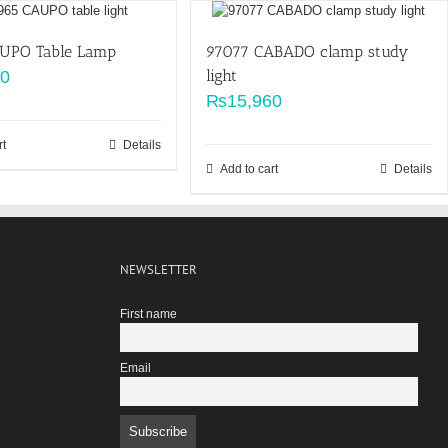
AUPO Table Lamp
97077 CABADO clamp study
light
00
₨
15,960
rt
Details
Add to cart
Details
NEWSLETTER
First name
Email