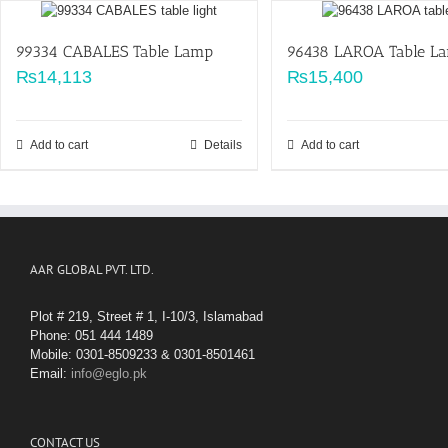
99334 CABALES Table Lamp
96438 LAROA Table L
₨
14,113
₨
15,400
Add to cart
Details
Add to cart
AAR GLOBAL PVT. LTD.
Plot # 219, Street # 1, I-10/3, Islamabad
Phone: 051 444 1489
Mobile: 0301-8509233 & 0301-8501461
Email:
info@eglo.pk
CONTACT US