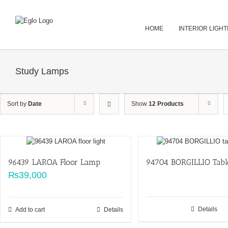
Skip
to
content
HOME
INTERIOR LIGHT
Study Lamps
Sort by
Date
Show
12 Products
96439 LAROA Floor Lamp
94704 BORGILLIO Tab
₨
39,000
Details
Add to cart
Details